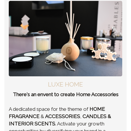
LUXE HOME
There's an envent to create Home Accessories
A dedicated space for the theme of
HOME
FRAGRANCE
&
ACCESSORIES
,
CANDLES &
INTERIOR SCENTS
. Activate your growth