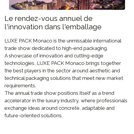
Le rendez-vous annuel de
l'innovation dans l'emballage
LUXE PACK Monaco is the unmissable international
trade show dedicated to high-end packaging.
A showcase of innovation and cutting-edge
technologies, LUXE PACK Monaco brings together
the best players in the sector around aesthetic and
technical packaging solutions that meet new market
requirements.
The annual trade show positions itself as a trend
accelerator in the luxury industry, where professionals
exchange ideas around concrete, adaptable and
future-oriented solutions.