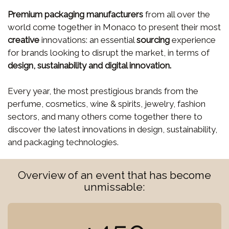
Premium packaging manufacturers
from all over the
world come together in Monaco to present their most
creative
innovations: an essential
sourcing
experience
for brands looking to disrupt the market, in terms of
design, sustainability and digital innovation.
Every year, the most prestigious brands from the
perfume, cosmetics, wine & spirits, jewelry, fashion
sectors, and many others come together there to
discover the latest innovations in design, sustainability,
and packaging technologies.
Overview of an event that has become
unmissable: