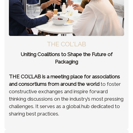
THE COL'LAB
Uniting Coalitions to Shape the Future of
Packaging
THE COL’LAB is a meeting place for associations
and consortiums from around the world
to foster
constructive exchanges and inspire forward
thinking discussions on the industry’s most pressing
challenges. It serves as a global hub dedicated to
sharing best practices.