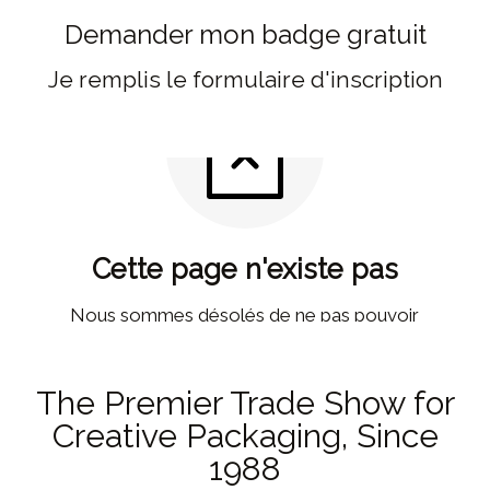
Demander mon badge gratuit
Je remplis le formulaire d'inscription
The Premier Trade Show for
Creative Packaging, Since
1988