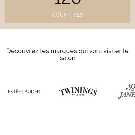
COUNTRIES
Découvrez les marques qui vont visiter le
salon