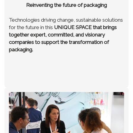
Reinventing the future of packaging
Technologies driving change, sustainable solutions
for the future in this
UNIQUE SPACE
that brings
together expert, committed, and visionary
companies to support the transformation of
packaging.