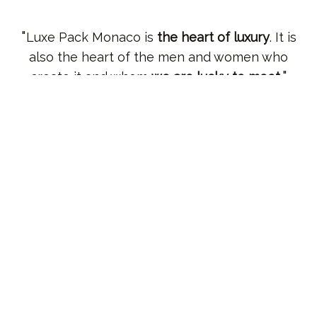
Luxe Pack Monaco is
the heart of luxury
. It is
also the heart of the men and women who
create it and whom
we are lucky to meet
.
Marc LECHANOINE
Senior Vice President, Global Creative, Design & Packaging
Innovation – The Estée Lauder Companies Inc
In three words :
innovation, networking
, and
increasingly,
sustainability
.
Marine DUCAROUGE
Sustainable Packaging & Recycling Manager - Pernod Ricard
It's an
international and very informative trade
show
. I think that within the show, you
constantly feel
the spread of the luxury spirit
,
and that's very interesting.