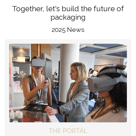
Together, let's build the future of
packaging
2025 News
THE PORTAL