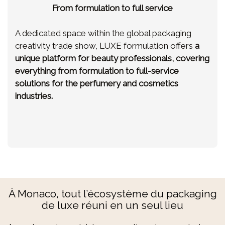
From formulation to full service
A dedicated space within the global packaging
creativity trade show, LUXE formulation offers
a
unique platform for beauty professionals, covering
everything from formulation to full-service
solutions for the perfumery and cosmetics
industries.
À Monaco, tout l’écosystème du packaging
de luxe réuni en un seul lieu