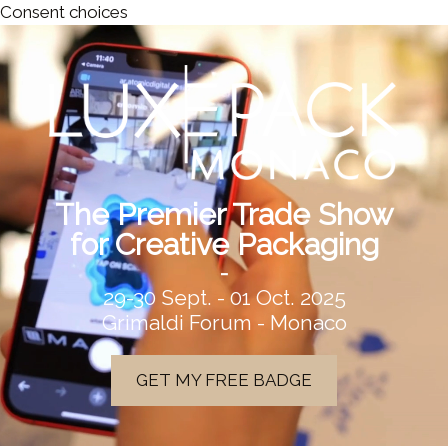
Consent choices
The Premier Trade Show
for Creative Packaging
-
29-30 Sept. - 01 Oct. 2025
Grimaldi Forum - Monaco
GET MY FREE BADGE