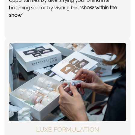
opportunities by diversifying your brand in a
booming sector by visiting this "
show within the
show
".
LUXE FORMULATION