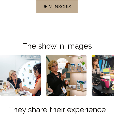
JE M'INSCRIS
.
The show in images
They share their experience