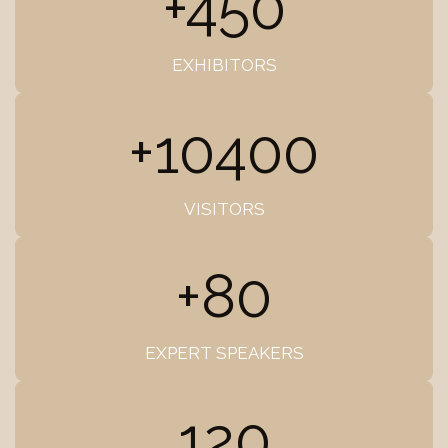
+450
EXHIBITORS
+10400
VISITORS
+80
EXPERT SPEAKERS
120