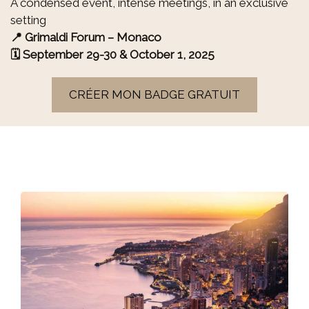
A condensed event, intense meetings, in an exclusive
setting
📍 Grimaldi Forum – Monaco
🗓 September 29-30 & October 1, 2025
CRÉER MON BADGE GRATUIT