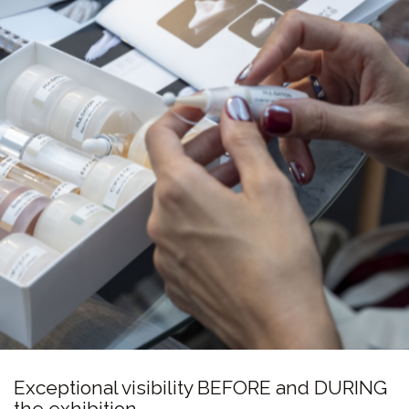
Exceptional visibility BEFORE and DURING
the exhibition