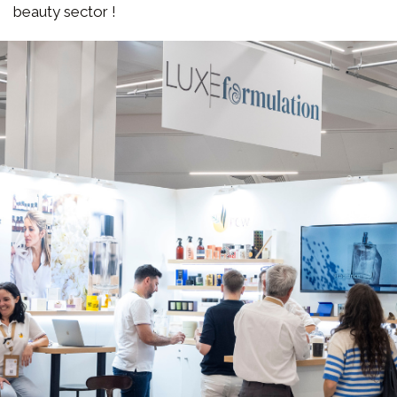
beauty sector !