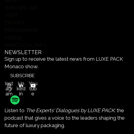
NEW!
WHO WE ARE
VISIT
EXHIBIT
PROGRAMME
MEDIA
PRACTICAL INFO
NEWSLETTER
Sign up to receive the latest news from LUXE PACK
Monaco show.
SUBSCRIBE
Inst
Lin
You
agr
ked
tub
am
in
e
Listen to
The Experts' Dialogues by LUXE PACK
: the
podcast that gives a voice to the leaders shaping the
future of luxury packaging.