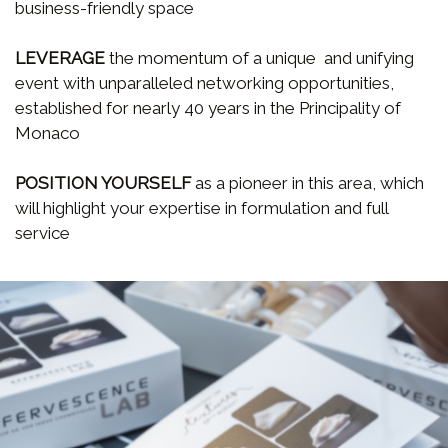
business-friendly space
LEVERAGE
the momentum of a unique and unifying
event with unparalleled networking opportunities,
established for nearly 40 years in the Principality of
Monaco
POSITION YOURSELF
as a pioneer in this area, which
will highlight your expertise in formulation and full
service