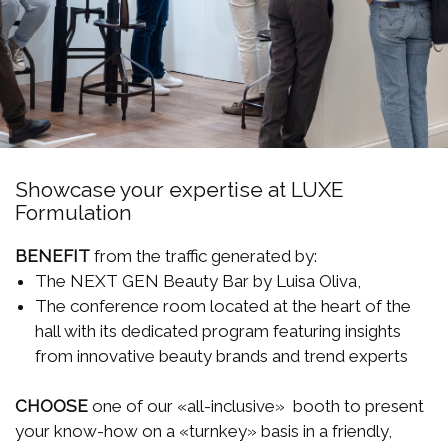
Showcase your expertise at LUXE
Formulation
BENEFIT
from the traffic generated by:
The NEXT GEN Beauty Bar by Luisa Oliva,
The conference room located at the heart of the
hall with its dedicated program featuring insights
from innovative beauty brands and trend experts
CHOOSE
one of our «all-inclusive» booth to present
your know-how on a «turnkey» basis in a friendly,