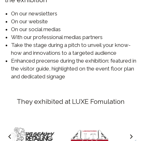
On our newsletters
On our website
On our social medias
With our professional medias partners
Take the stage during a pitch to unveil your know-
how and innovations to a targeted audience
Enhanced precense during the exhibition: featured in
the visitor guide, highlighted on the event floor plan
and dedicated signage
They exhibited at LUXE Fomulation