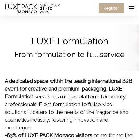
Consent choices
Register
LUXE Formulation
From formulation to full service
A dedicated space within the leading international B2B
event for creative and premium packaging, LUXE
Formulation
serves as a unique platform for beauty
professionals. From formulation to fullservice
solutions, it caters to the needs of the fragrance and
cosmetics industry, fostering innovation and
excellence.
+63% of LUXE PACK Monaco visitors
come frome the