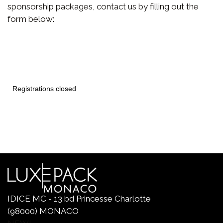
sponsorship packages, contact us by filling out the
form below:
IDICE MC - 13 bd Princesse Charlotte
(98000) MONACO