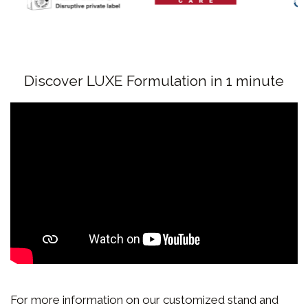
Discover LUXE Formulation in 1 minute
For more information on our customized stand and