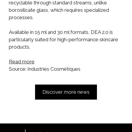
recyclable through standard streams, unlike
borosilicate glass, which requires specialized
processes.
Available in 15 ml and 30 ml formats, DEA 2.0 is
particularly suited for high-performance skincare
products.
Read more
Source: Industries Cosmétiques
Discover more news