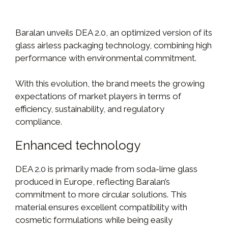
Baralan unveils DEA 2.0, an optimized version of its
glass airless packaging technology, combining high
performance with environmental commitment.
With this evolution, the brand meets the growing
expectations of market players in terms of
efficiency, sustainability, and regulatory
compliance.
Enhanced technology
DEA 2.0 is primarily made from soda-lime glass
produced in Europe, reflecting Baralan’s
commitment to more circular solutions. This
material ensures excellent compatibility with
cosmetic formulations while being easily