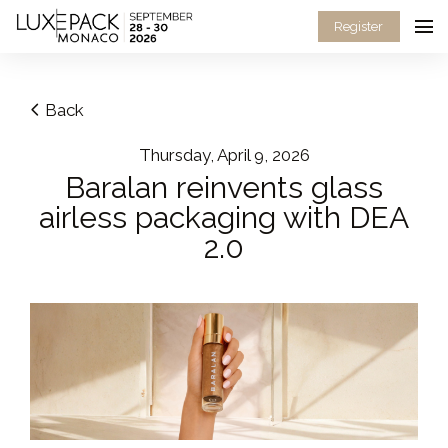
Consent choices
Register
Back
Thursday, April 9, 2026
Baralan reinvents glass
airless packaging with DEA
2.0