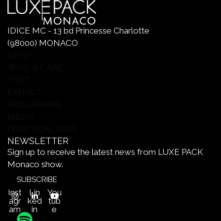
IDICE MC - 13 bd Princesse Charlotte
(98000) MONACO
NEW!
WHO WE ARE
VISIT
EXHIBIT
PROGRAMME
MEDIA
PRACTICAL INFO
NEWSLETTER
Sign up to receive the latest news from LUXE PACK
Monaco show.
SUBSCRIBE
Inst
Lin
You
agr
ked
tub
am
in
e