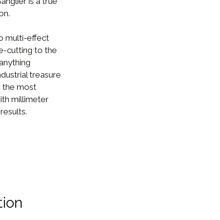
nglier is a true
on.
 multi-effect
e-cutting to the
 anything
dustrial treasure
g the most
ith millimeter
results.
tion