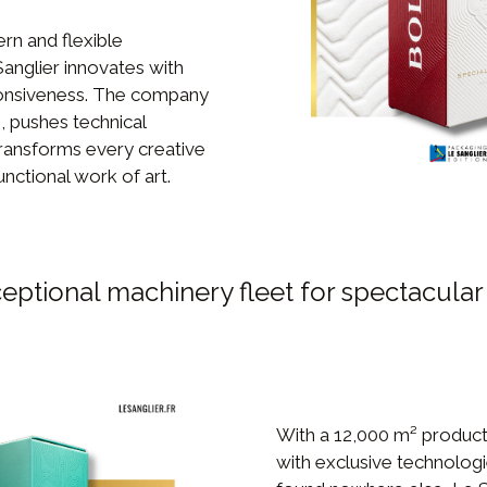
rn and flexible
Sanglier innovates with
onsiveness. The company
, pushes technical
ransforms every creative
unctional work of art.
eptional machinery fleet for spectacular
With a 12,000 m² product
with exclusive technolog