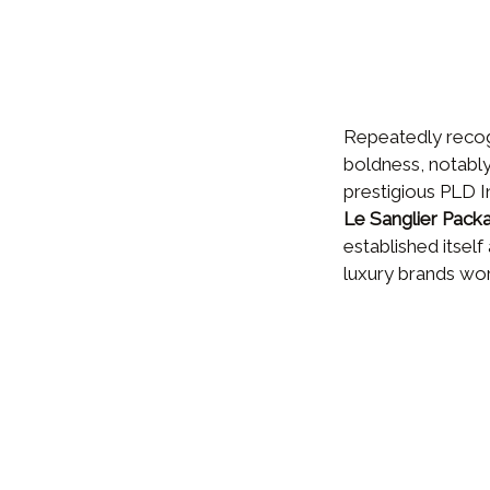
Repeatedly recogn
boldness, notably 
prestigious PLD 
Le Sanglier Pack
established itself
luxury brands wo