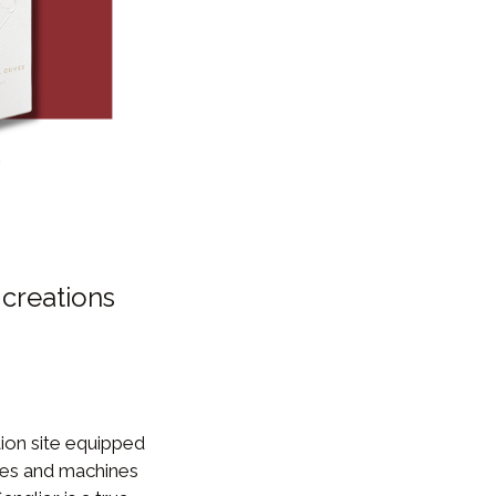
 creations
ion site equipped
ies and machines