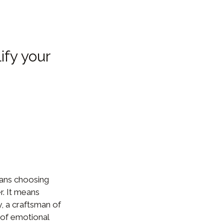
ify your
ans choosing
r. It means
y, a craftsman of
 of emotional