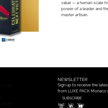
value — a human-scale ho
power of a leader and the
master artisan.
NEWSLETTER
Sign up to receive the late
E ARE
from LUXE PACK Monaco 
T
SUBSCRIBE
RAMME
Inst
Lin
You