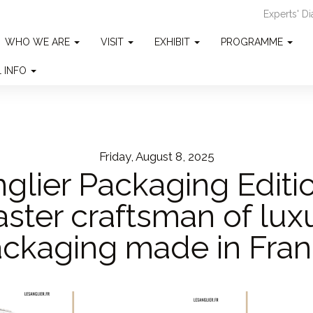
Experts' D
WHO WE ARE
VISIT
EXHIBIT
PROGRAMME
L INFO
Friday, August 8, 2025
glier Packaging Editi
ster craftsman of lux
ckaging made in Fra