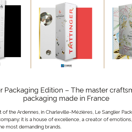
r Packaging Edition – The master crafts
packaging made in France
t of the Ardennes, in Charleville-Mézières, Le Sanglier Pack
mpany: it is a house of excellence, a creator of emotions
 the most demanding brands.