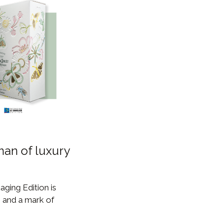
man of luxury
aging Edition is
, and a mark of