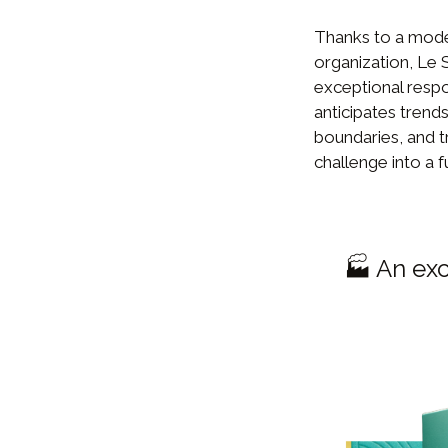
Thanks to a mode
organization, Le 
exceptional resp
anticipates trends
boundaries, and t
challenge into a f
🏭 An exc