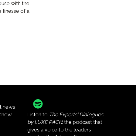
use with the
 finesse of a
st news
show.
Listen to
The Experts' Dialogues
by LUXE PACK
: the podcast that
gives a voice to the leaders