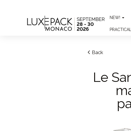
Consent choices
NEW!
PRACTICA
Back
Le San
ma
pa