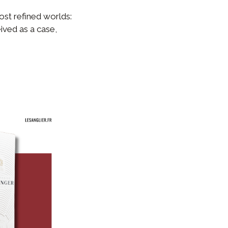
ost refined worlds:
ived as a case,