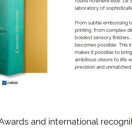
found nowhere else, Le Sa
laboratory of sophisticati
From subtle embossing to
printing, from complex di
boldest sensory finishes,
becomes possible. This in
makes it possible to brin
ambitious visions to life w
precision and unmatched 
Awards and international recogni