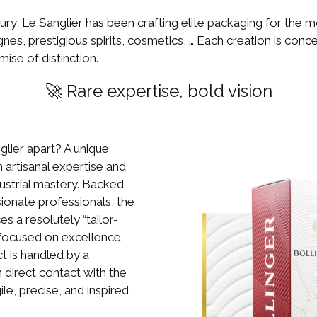
tury, Le Sanglier has been crafting elite packaging for the m
, prestigious spirits, cosmetics, … Each creation is conce
mise of distinction.
🚀 Rare expertise, bold vision
lier apart? A unique
artisanal expertise and
dustrial mastery. Backed
ionate professionals, the
 a resolutely “tailor-
ocused on excellence.
t is handled by a
 direct contact with the
ile, precise, and inspired