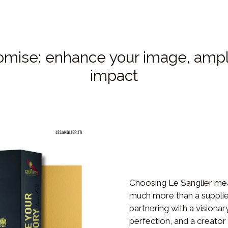
omise: enhance your image, ampl
impact
Choosing Le Sanglier me
much more than a supplie
partnering with a visionar
perfection, and a creator