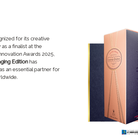
ized for its creative
as a finalist at the
Innovation Awards 2025,
aging Edition
has
 as an essential partner for
rldwide.