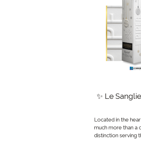
✨ Le Sanglie
Located in the hear
much more than a co
distinction serving