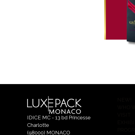
NEW!
WHO W
VISIT
IDICE MC - 13 bd Princesse
EXHIBI
Charlotte
PROG
(98000) MONACO