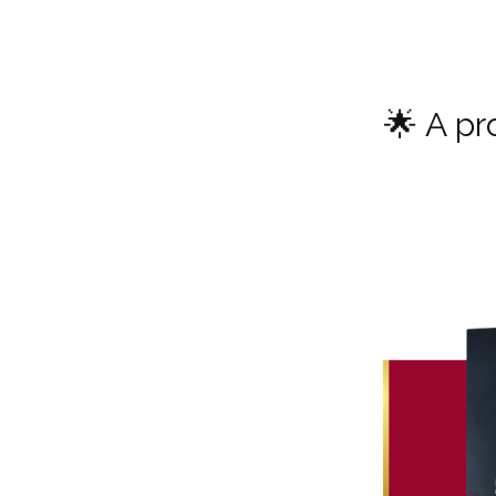
🌟 A pr