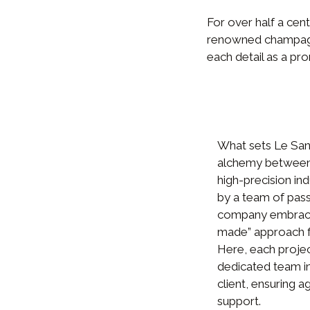
For over half a cen
renowned champagnes
each detail as a pro
What sets Le Sang
alchemy between 
high-precision in
by a team of pass
company embraces
made” approach f
Here, each projec
dedicated team in
client, ensuring ag
support.