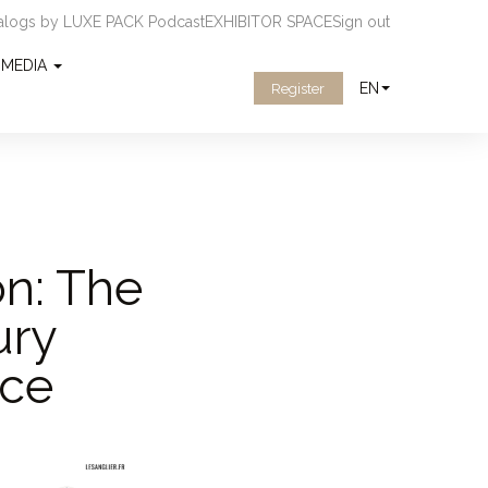
ialogs by LUXE PACK Podcast
EXHIBITOR SPACE
Sign out
MEDIA
EN
Register
on: The
ury
nce