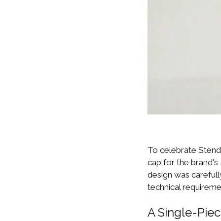
To celebrate Stend
cap for the brand's
design was carefully
technical requireme
A Single-Pie