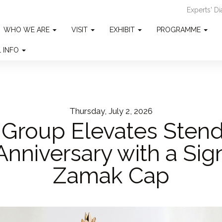
Experts' D
WHO WE ARE
VISIT
EXHIBIT
PROGRAMME
L INFO
Thursday, July 2, 2026
Group Elevates Stend
Anniversary with a Sig
Zamak Cap