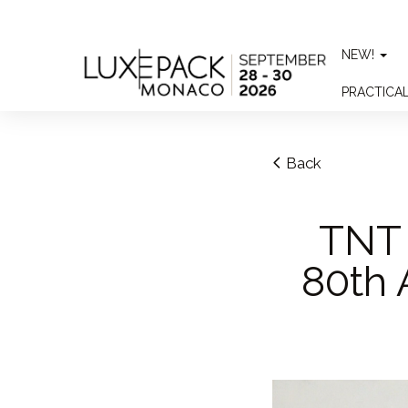
Consent choices
NEW!
PRACTICA
Back
TNT 
80th 