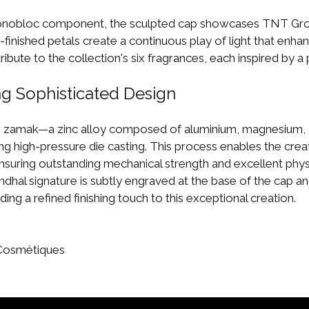
nobloc component, the sculpted cap showcases TNT Group
finished petals create a continuous play of light that enhan
ribute to the collection's six fragrances, each inspired by a 
g Sophisticated Design
 zamak—a zinc alloy composed of aluminium, magnesium,
ng high-pressure die casting. This process enables the creat
nsuring outstanding mechanical strength and excellent phy
ndhal signature is subtly engraved at the base of the cap an
ing a refined finishing touch to this exceptional creation.
 Cosmétiques