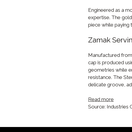
Engineered as a mo
expertise. The gold-
piece while paying t
Zamak Servin
Manufactured from
cap is produced usi
geometries while e
resistance. The Ste
delicate groove, add
Read more
Source: Industries