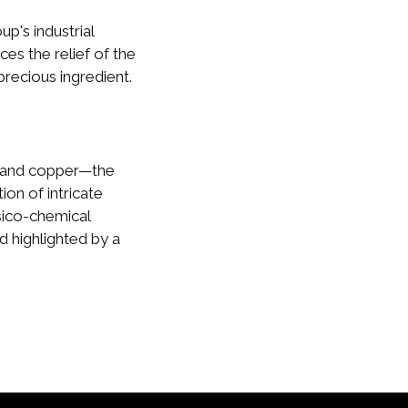
's industrial
ces the relief of the
precious ingredient.
 and copper—the
ion of intricate
sico-chemical
d highlighted by a