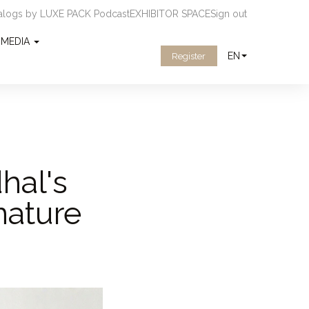
ialogs by LUXE PACK Podcast
EXHIBITOR SPACE
Sign out
MEDIA
EN
Register
hal's
nature