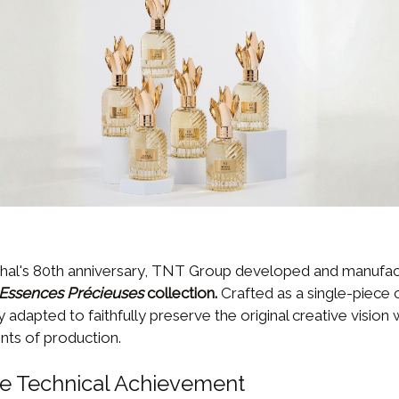
hal's 80th anniversary, TNT Group developed and manufac
Essences Précieuses
collection.
Crafted as a single-piece
 adapted to faithfully preserve the original creative vision
nts of production.
ce Technical Achievement