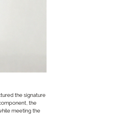
tured the signature
 component, the
 while meeting the