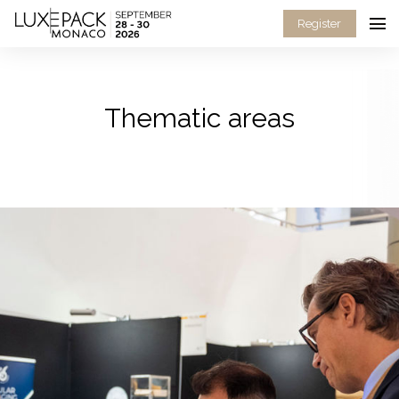
Consent choices
Register
Thematic areas