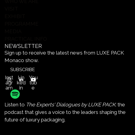
WHO WE ARE
VISIT
EXHIBIT
PROGRAMME
MEDIA
PRACTICAL INFO
NEWSLETTER
Sign up to receive the latest news from LUXE PACK
Monaco show.
SUBSCRIBE
Inst
Lin
You
agr
ked
tub
am
in
e
Listen to
The Experts' Dialogues by LUXE PACK
: the
podcast that gives a voice to the leaders shaping the
future of luxury packaging.