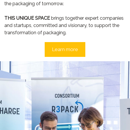
the packaging of tomorrow.
THIS UNIQUE SPACE
brings together expert companies
and startups, committed and visionary, to support the
transformation of packaging.
Learn more