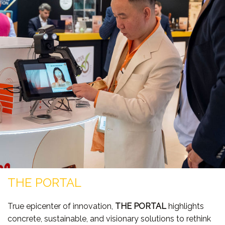
THE PORTAL
True epicenter of innovation,
THE PORTAL
highlights
concrete, sustainable, and visionary solutions to rethink