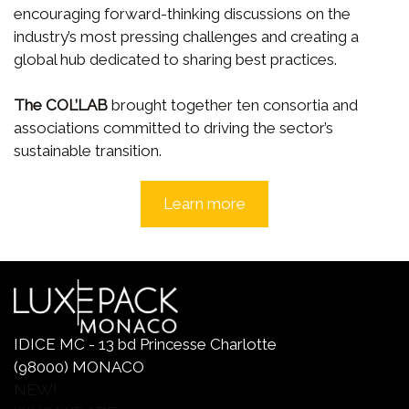
encouraging forward-thinking discussions on the
industry’s most pressing challenges and creating a
global hub dedicated to sharing best practices.
The COL’LAB
brought together ten consortia and
associations committed to driving the sector’s
sustainable transition.
Learn more
IDICE MC - 13 bd Princesse Charlotte
(98000) MONACO
NEW!