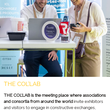
THE COL’LAB
THE COL’LAB is the meeting place where associations
and consortia from around the world
invite exhibitors
and visitors to engage in constructive exchanges,